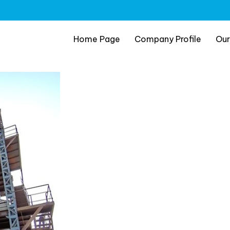
Home Page
Company Profile
Our