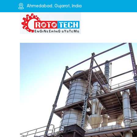
Ahmedabad, Gujarat, India