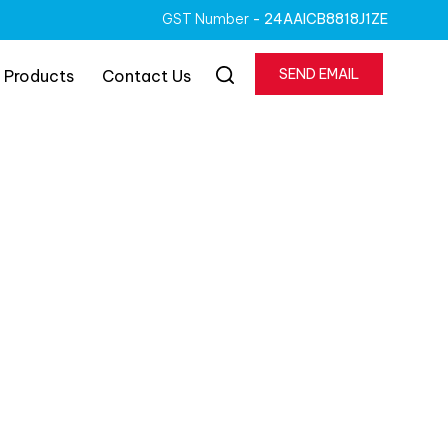
GST Number
- 24AAICB8818J1ZE
SEND EMAIL
 Products
Contact Us