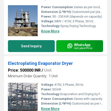
Power Consumption:
Varies as per model and operational capacity
Dimension (L*W*H):
Customized per plant layout
Power:
50 - 250 kW (depends on capacity)
Voltage:
380V / 415V, 3 Phase, 50 Hz
Technology:
Spray Drying Technology
Know More
WhatsApp
Send Inquiry
Get Latest Price
Electroplating Evaporator Dryer
Price: 500000 INR
/
Unit
Minimum Order Quantity : 1 Unit
Voltage:
415V, 3 Phase, 50 Hz
Power:
30 kW
Technology:
Evaporation and Drying by Forced Circulation
Power Consumption:
Varies with capacity
Dimension (L*W*H):
Customized as per requirement
Know More