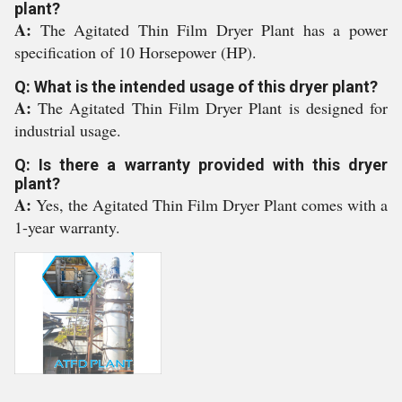
plant?
A:
The Agitated Thin Film Dryer Plant has a power
specification of 10 Horsepower (HP).
Q: What is the intended usage of this dryer plant?
A:
The Agitated Thin Film Dryer Plant is designed for
industrial usage.
Q: Is there a warranty provided with this dryer
plant?
A:
Yes, the Agitated Thin Film Dryer Plant comes with a
1-year warranty.