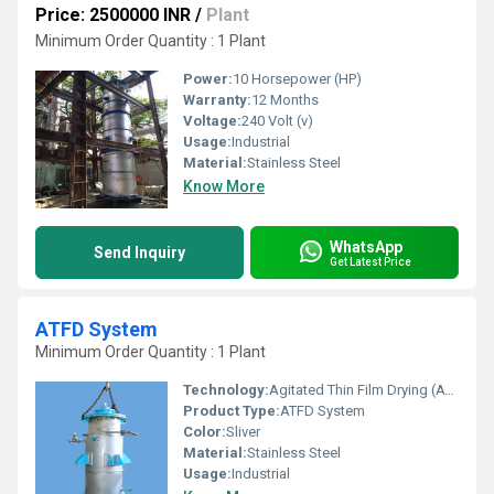
Price: 2500000 INR
/
Plant
Minimum Order Quantity : 1 Plant
Power:
10 Horsepower (HP)
Warranty:
12 Months
Voltage:
240 Volt (v)
Usage:
Industrial
Material:
Stainless Steel
Know More
WhatsApp
Send Inquiry
Get Latest Price
ATFD System
Minimum Order Quantity : 1 Plant
Technology:
Agitated Thin Film Drying (ATFD)
Product Type:
ATFD System
Color:
Sliver
Material:
Stainless Steel
Usage:
Industrial