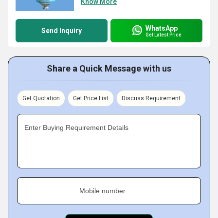
Know More
WhatsApp
Send Inquiry
Get Latest Price
Share a Quick Message with us
Get Quotation
Get Price List
Discuss Requirement
Enter Buying Requirement Details
Mobile number