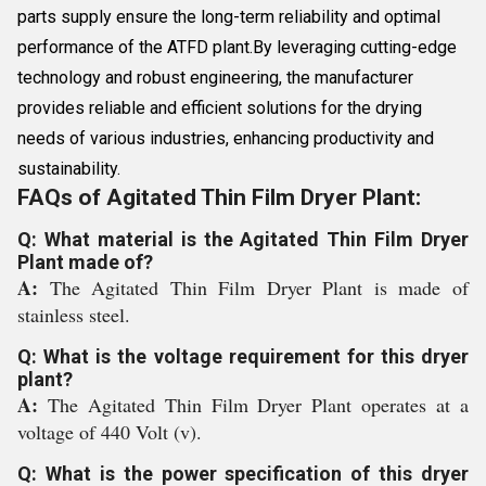
parts supply ensure the long-term reliability and optimal
performance of the ATFD plant.By leveraging cutting-edge
technology and robust engineering, the manufacturer
provides reliable and efficient solutions for the drying
needs of various industries, enhancing productivity and
sustainability.
FAQs of Agitated Thin Film Dryer Plant:
Q: What material is the Agitated Thin Film Dryer
Plant made of?
A:
The Agitated Thin Film Dryer Plant is made of
stainless steel.
Q: What is the voltage requirement for this dryer
plant?
A:
The Agitated Thin Film Dryer Plant operates at a
voltage of 440 Volt (v).
Q: What is the power specification of this dryer