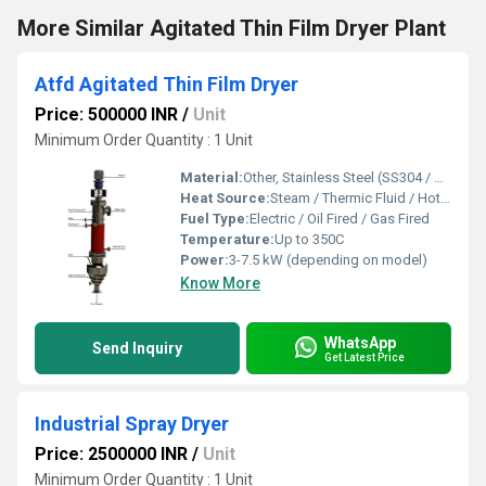
More Similar Agitated Thin Film Dryer Plant
Atfd Agitated Thin Film Dryer
Price: 500000 INR
/
Unit
Minimum Order Quantity : 1 Unit
Material:
Other, Stainless Steel (SS304 / SS316), Alloy construction on request
Heat Source:
Steam / Thermic Fluid / Hot Oil
Fuel Type:
Electric / Oil Fired / Gas Fired
Temperature:
Up to 350C
Power:
3-7.5 kW (depending on model)
Know More
WhatsApp
Send Inquiry
Get Latest Price
Industrial Spray Dryer
Price: 2500000 INR
/
Unit
Minimum Order Quantity : 1 Unit