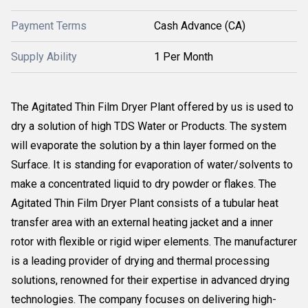
Payment Terms
Cash Advance (CA)
Supply Ability
1 Per Month
The Agitated Thin Film Dryer Plant offered by us is used to
dry a solution of high TDS Water or Products. The system
will evaporate the solution by a thin layer formed on the
Surface. It is standing for evaporation of water/solvents to
make a concentrated liquid to dry powder or flakes. The
Agitated Thin Film Dryer Plant consists of a tubular heat
transfer area with an external heating jacket and a inner
rotor with flexible or rigid wiper elements. The manufacturer
is a leading provider of drying and thermal processing
solutions, renowned for their expertise in advanced drying
technologies. The company focuses on delivering high-