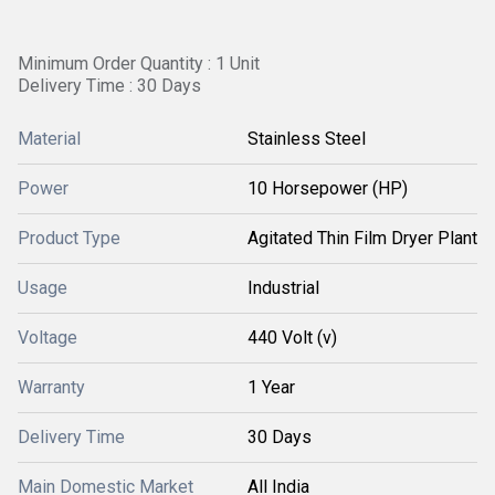
Minimum Order Quantity : 1 Unit
Delivery Time : 30 Days
Material
Stainless Steel
Power
10 Horsepower (HP)
Product Type
Agitated Thin Film Dryer Plant
Usage
Industrial
Voltage
440 Volt (v)
Warranty
1 Year
Delivery Time
30 Days
Main Domestic Market
All India