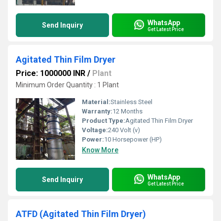
WhatsApp
Send Inquiry
Get Latest Price
Agitated Thin Film Dryer
Price: 1000000 INR
/
Plant
Minimum Order Quantity : 1 Plant
Material:
Stainless Steel
Warranty:
12 Months
Product Type:
Agitated Thin Film Dryer
Voltage:
240 Volt (v)
Power:
10 Horsepower (HP)
Know More
WhatsApp
Send Inquiry
Get Latest Price
ATFD (Agitated Thin Film Dryer)