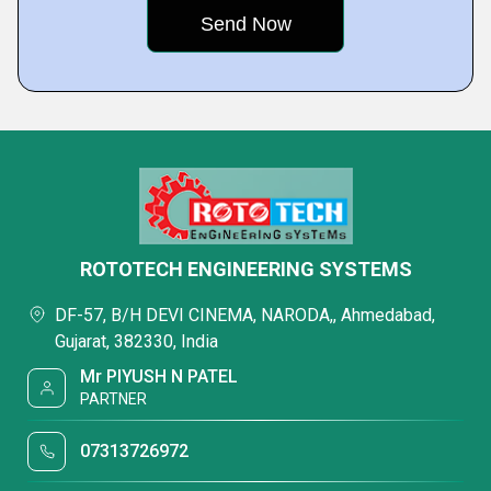
ROTOTECH ENGINEERING SYSTEMS
DF-57, B/H DEVI CINEMA, NARODA,, Ahmedabad,
Gujarat, 382330, India
Mr PIYUSH N PATEL
PARTNER
07313726972