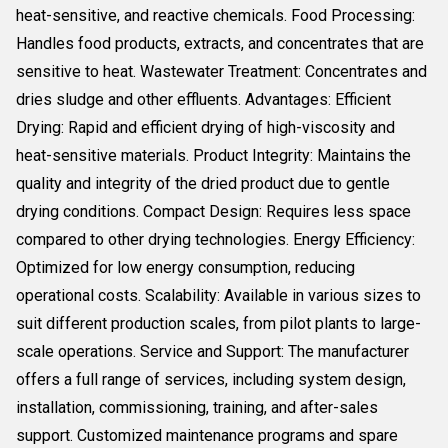
heat-sensitive, and reactive chemicals. Food Processing:
Handles food products, extracts, and concentrates that are
sensitive to heat. Wastewater Treatment: Concentrates and
dries sludge and other effluents. Advantages: Efficient
Drying: Rapid and efficient drying of high-viscosity and
heat-sensitive materials. Product Integrity: Maintains the
quality and integrity of the dried product due to gentle
drying conditions. Compact Design: Requires less space
compared to other drying technologies. Energy Efficiency:
Optimized for low energy consumption, reducing
operational costs. Scalability: Available in various sizes to
suit different production scales, from pilot plants to large-
scale operations. Service and Support: The manufacturer
offers a full range of services, including system design,
installation, commissioning, training, and after-sales
support. Customized maintenance programs and spare