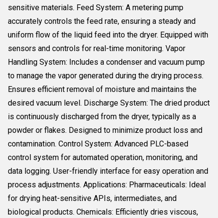
sensitive materials. Feed System: A metering pump
accurately controls the feed rate, ensuring a steady and
uniform flow of the liquid feed into the dryer. Equipped with
sensors and controls for real-time monitoring. Vapor
Handling System: Includes a condenser and vacuum pump
to manage the vapor generated during the drying process.
Ensures efficient removal of moisture and maintains the
desired vacuum level. Discharge System: The dried product
is continuously discharged from the dryer, typically as a
powder or flakes. Designed to minimize product loss and
contamination. Control System: Advanced PLC-based
control system for automated operation, monitoring, and
data logging. User-friendly interface for easy operation and
process adjustments. Applications: Pharmaceuticals: Ideal
for drying heat-sensitive APIs, intermediates, and
biological products. Chemicals: Efficiently dries viscous,