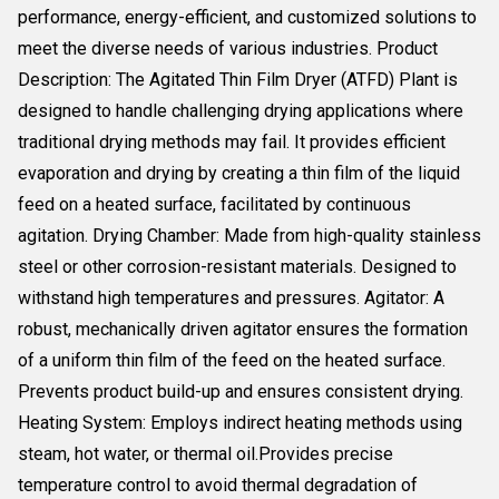
performance, energy-efficient, and customized solutions to
meet the diverse needs of various industries. Product
Description: The Agitated Thin Film Dryer (ATFD) Plant is
designed to handle challenging drying applications where
traditional drying methods may fail. It provides efficient
evaporation and drying by creating a thin film of the liquid
feed on a heated surface, facilitated by continuous
agitation. Drying Chamber: Made from high-quality stainless
steel or other corrosion-resistant materials. Designed to
withstand high temperatures and pressures. Agitator: A
robust, mechanically driven agitator ensures the formation
of a uniform thin film of the feed on the heated surface.
Prevents product build-up and ensures consistent drying.
Heating System: Employs indirect heating methods using
steam, hot water, or thermal oil.Provides precise
temperature control to avoid thermal degradation of