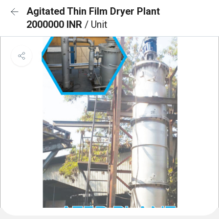
Agitated Thin Film Dryer Plant
2000000 INR
/ Unit